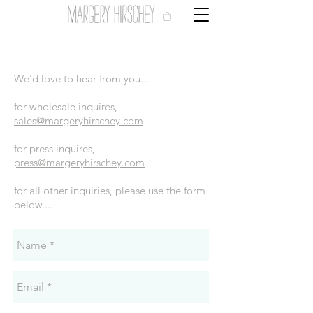
We'd love to hear from you...
for wholesale inquires,
sales@margeryhirschey.com
for press inquires,
press@margeryhirschey.com
for all other inquiries, please use the form
below....