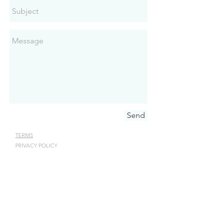
Send
TERMS
PRIVACY POLICY
JEWELRY CARE
STAY IN TOUCH
Receive latest news annoucements,
special offers, and event info.