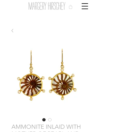
AMMONITE INLAID WITH