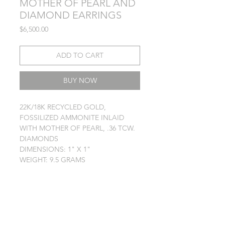
MOTHER OF PEARL AND
DIAMOND EARRINGS
Price
$6,500.00
ADD TO CART
BUY NOW
22K/18K RECYCLED GOLD,
FOSSILIZED AMMONITE INLAID
WITH MOTHER OF PEARL, .36 TCW.
DIAMONDS
DIMENSIONS: 1" X 1"
WEIGHT: 9.5 GRAMS
TERMS
PRIVACY POLICY
JEWELRY CARE