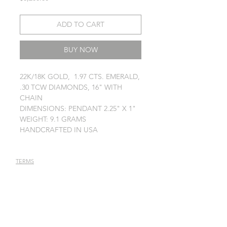
ADD TO CART
BUY NOW
22K/18K GOLD, 1.97 CTS. EMERALD,
.30 TCW DIAMONDS, 16" WITH
CHAIN
DIMENSIONS: PENDANT 2.25" X 1"
WEIGHT: 9.1 GRAMS
HANDCRAFTED IN USA
TERMS
PRIVACY POLICY
JEWELRY CARE
STAY IN TOUCH
Receive latest news annoucements,
special offers, and event info.