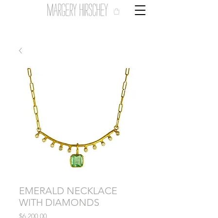
EMERALD NECKLACE
WITH DIAMONDS
Price
$6,200.00