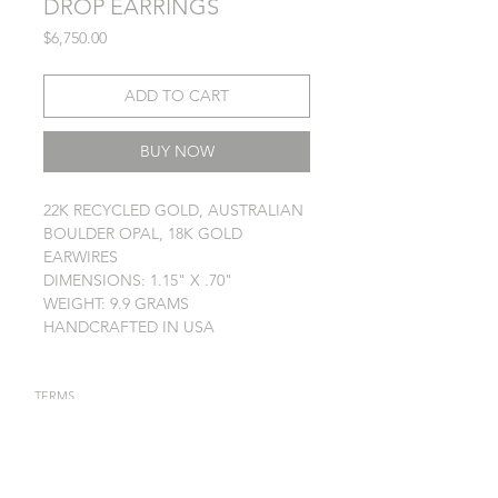
DROP EARRINGS
Price
$6,750.00
ADD TO CART
BUY NOW
22K RECYCLED GOLD, AUSTRALIAN
BOULDER OPAL, 18K GOLD
EARWIRES
DIMENSIONS: 1.15" X .70"
WEIGHT: 9.9 GRAMS
HANDCRAFTED IN USA
TERMS
PRIVACY POLICY
JEWELRY CARE
STAY IN TOUCH