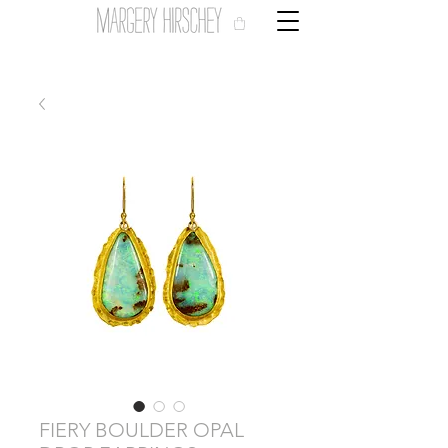
FIERY BOULDER OPAL