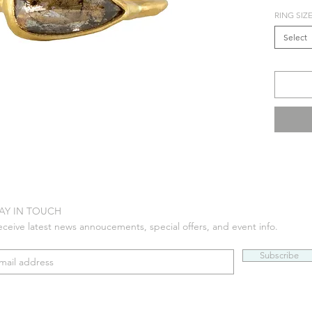
RING SIZ
Select
AY IN TOUCH
eceive latest news annoucements, special offers, and event info.
Subscribe