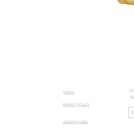
ST
TERMS
R
PRIVACY POLICY
JEWELRY CARE