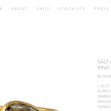
E
A B O U T
S H O P
S T O C K I S T S
P R E S S
SALT
RING
$2,700.0
1.12 CT
IN REC
DIMENSI
WEIGHT:
HANDCR