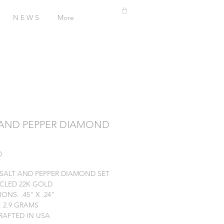
N E W S
More
 AND PEPPER DIAMOND
Price
0
. SALT AND PEPPER DIAMOND SET
YCLED 22K GOLD
ONS: .45" X .24"
 2.9 GRAMS
AFTED IN USA