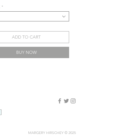
E
*
ADD TO CART
BUY NOW
MARGERY HIRSCHEY © 2025