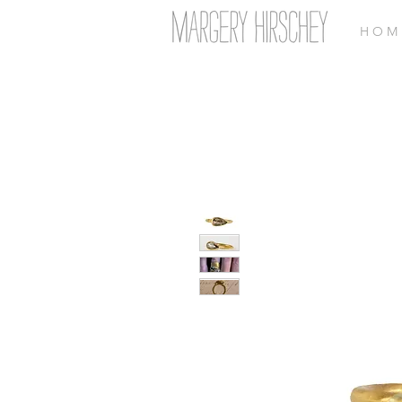
H O M 