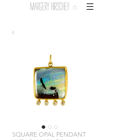
SQUARE OPAL PENDANT