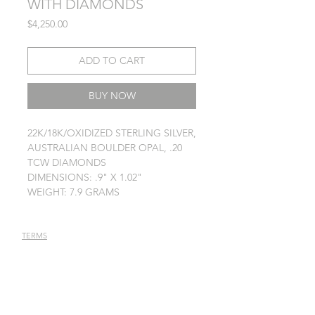
WITH DIAMONDS
Price
$4,250.00
ADD TO CART
BUY NOW
22K/18K/OXIDIZED STERLING SILVER,
AUSTRALIAN BOULDER OPAL, .20
TCW DIAMONDS
DIMENSIONS: .9" X 1.02"
WEIGHT: 7.9 GRAMS
TERMS
PRIVACY POLICY
JEWELRY CARE
STAY IN TOUCH
Receive latest news annoucements,
special offers, and event info.