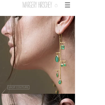
SHOP COUTURE