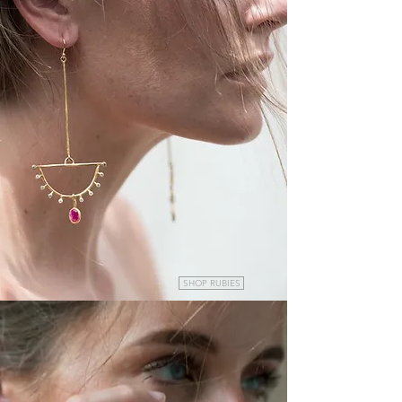
SHOP RUBIES