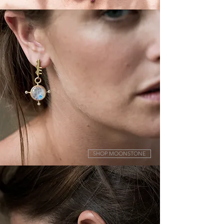
SHOP MOONSTONE