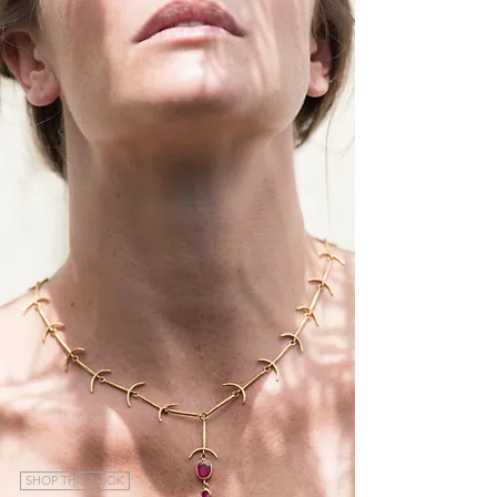
SHOP THIS LOOK