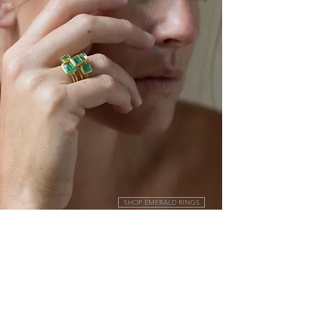
SHOP EMERALD RINGS