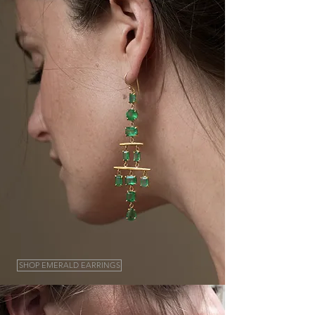
SHOP EMERALD EARRINGS