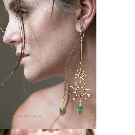
SHOP DIAMONDS