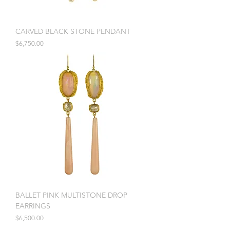
CARVED BLACK STONE PENDANT
Price
$6,750.00
BALLET PINK MULTISTONE DROP
EARRINGS
Price
$6,500.00