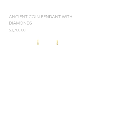
ANCIENT COIN PENDANT WITH
DIAMONDS
Price
$3,700.00
OPAL AND DIAMOND DROP EARRINGS
Price
$9,975.00