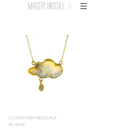
CLOUDY DAY NECKLACE
Price
$5,750.00