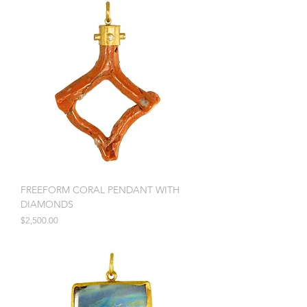
FREEFORM CORAL PENDANT WITH
DIAMONDS
Price
$2,500.00