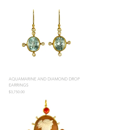
AQUAMARINE AND DIAMOND DROP
EARRINGS
Price
$3,750.00