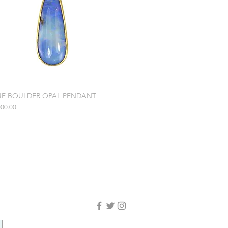
UE BOULDER OPAL PENDANT
e
000.00