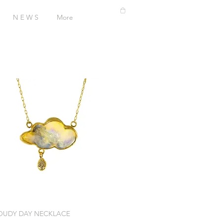
N E W S
More
OUDY DAY NECKLACE