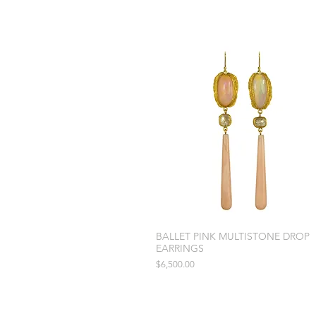
BALLET PINK MULTISTONE DROP
EARRINGS
Price
$6,500.00