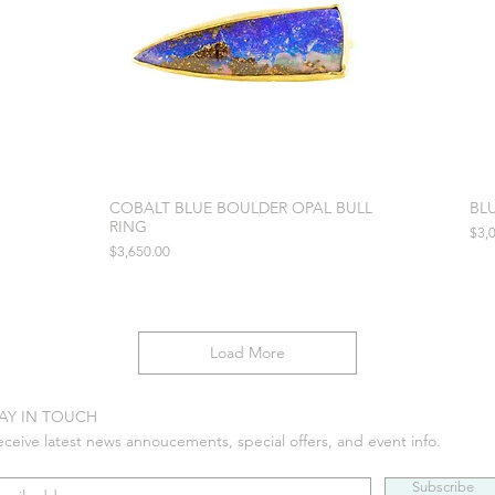
COBALT BLUE BOULDER OPAL BULL
BL
RING
Pric
$3,
Price
$3,650.00
Load More
AY IN TOUCH
eceive latest news annoucements, special offers, and event info.
Subscribe