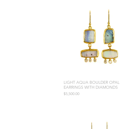
LIGHT AQUA BOULDER OPAL
EARRINGS WITH DIAMONDS
Price
$5,500.00