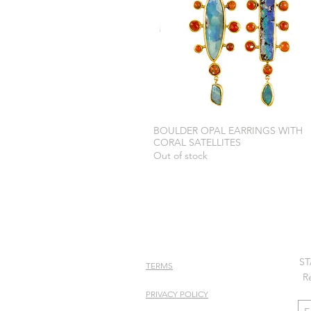
BOULDER OPAL EARRINGS WITH
CORAL SATELLITES
Out of stock
ST
TERMS
R
PRIVACY POLICY