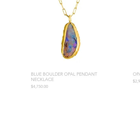
BLUE BOULDER OPAL PENDANT
OP
NECKLACE
Pric
$2,
Price
$4,750.00