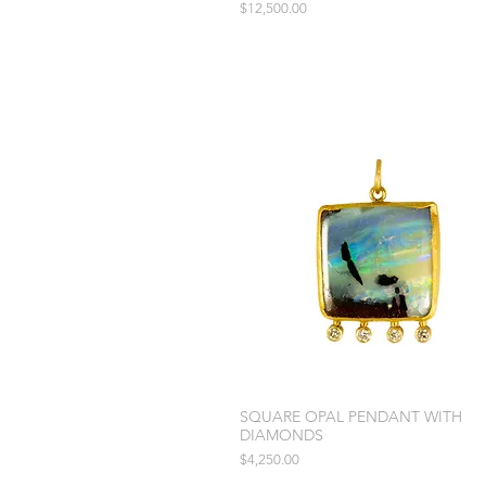
Price
$12,500.00
SQUARE OPAL PENDANT WITH
DIAMONDS
Price
$4,250.00