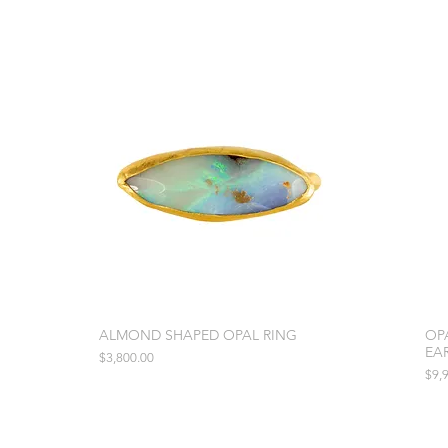
ALMOND SHAPED OPAL RING
OP
EA
Price
$3,800.00
Pric
$9,