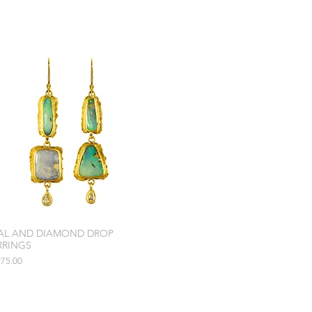
AL AND DIAMOND DROP
RRINGS
e
975.00