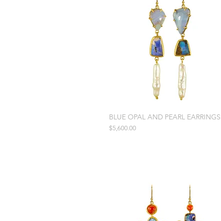
BLUE OPAL AND PEARL EARRINGS
Price
$5,600.00