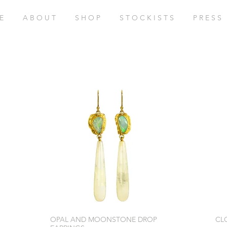
E
A B O U T
S H O P
S T O C K I S T S
P R E S S
OPAL AND MOONSTONE DROP
CL