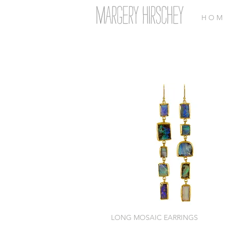
H O M 
LONG MOSAIC EARRINGS